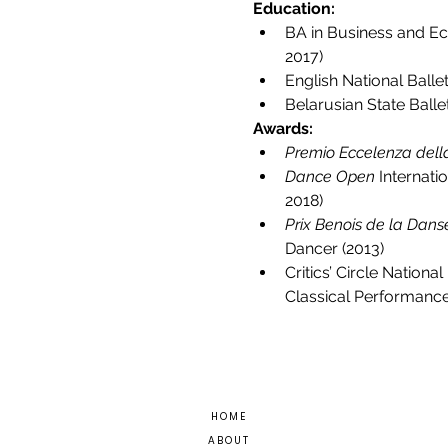
Education:
BA in Business and Ec
2017)
English National Ball
Belarusian State Balle
Awards:
Premio Eccelenza del
Dance Open
 Internati
2018)
Prix Benois de la Dans
Dancer (2013)
Critics’ Circle Nation
Classical Performance
H O M E
A B O U T