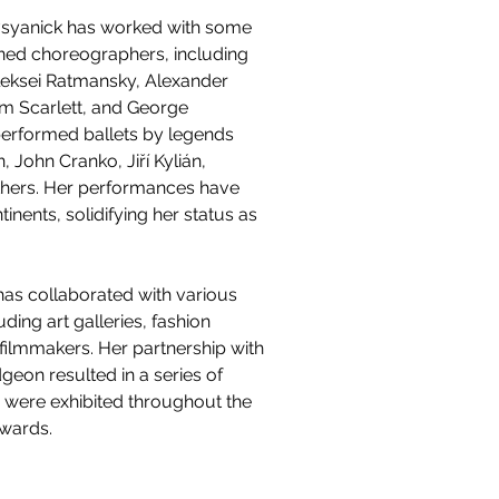
vsyanick has worked with some 
ned choreographers, including 
Aleksei Ratmansky, Alexander 
am Scarlett, and George 
performed ballets by legends 
 John Cranko, Jiří Kylián, 
thers. Her performances have 
tinents, solidifying her status as 
as collaborated with various 
luding art galleries, fashion 
filmmakers. Her partnership with 
geon resulted in a series of 
 were exhibited throughout the 
awards.