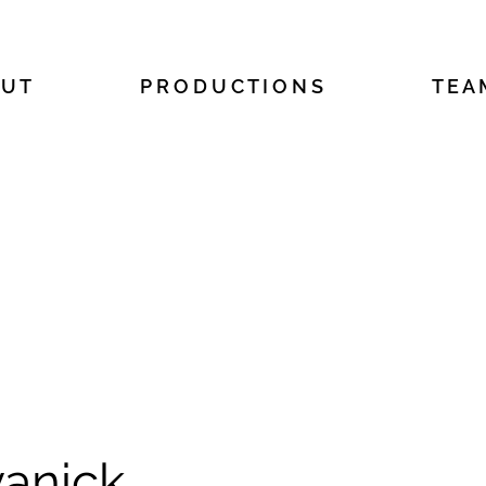
 U T
P R O D U C T I O N S
T E A
anick