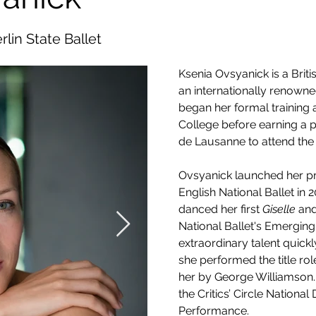
rlin State Ballet
Ksenia Ovsyanick is a Brit
an internationally renowned
began her formal training a
College before earning a pr
de Lausanne to attend the 
Ovsyanick launched her pro
English National Ballet in 2
danced her first 
Giselle
 an
National Ballet's Emergin
extraordinary talent quickl
she performed the title role
her by George Williamson.
the Critics’ Circle Nationa
Performance.