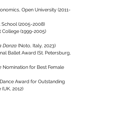
onomics, Open University (2011-
et School (2005-2008)
t College (1999-2005)
la Danza
 (Noto, Italy, 2023)
onal Ballet Award (St. Petersburg, 
e
 Nomination for Best Female 
al Dance Award for Outstanding 
 (UK, 2012)