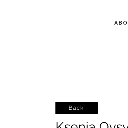
A B O
Back
Ksenia Ovsy