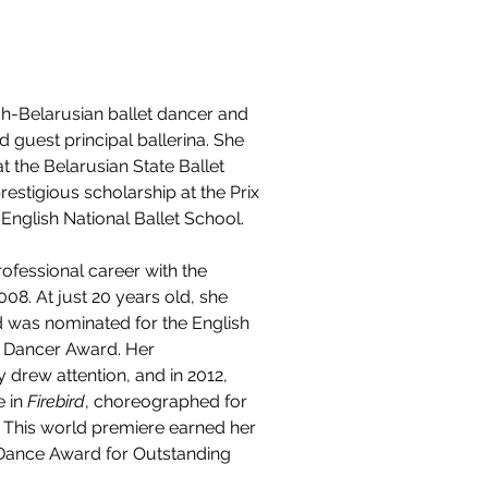
ish-Belarusian ballet dancer and 
 guest principal ballerina. She 
t the Belarusian State Ballet 
estigious scholarship at the Prix 
English National Ballet School.
fessional career with the 
008. At just 20 years old, she 
d was nominated for the English 
g Dancer Award. Her 
y drew attention, and in 2012, 
 in 
Firebird
, choreographed for 
 This world premiere earned her 
l Dance Award for Outstanding 