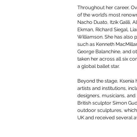
Throughout her career, O
of the world’s most renow
Nacho Duato, Itzik Galili, 
Ekman, Richard Siegal, Li
Williamson. She has also 
such as Kenneth MacMillan,
George Balanchine, and o
taken her across all six con
a global ballet star.
Beyond the stage, Ksenia h
artists and institutions, inc
designers, musicians, and 
British sculptor Simon Gud
outdoor sculptures, which
UK and received several 