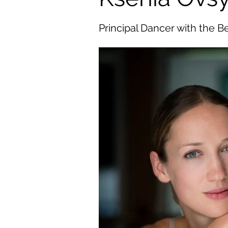
Principal Dancer with the Be