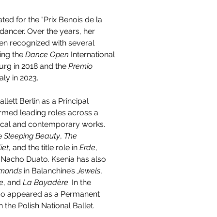
ed for the “Prix Benois de la 
dancer. Over the years, her 
een recognized with several 
ing the 
Dance Open
 International 
urg in 2018 and the 
Premio 
Italy in 2023.
llett Berlin as a Principal 
rmed leading roles across a 
sical and contemporary works. 
e 
Sleeping Beauty
, 
The 
iet
, and the title role in 
Erde
, 
Nacho Duato. Ksenia has also 
monds
 in Balanchine’s 
Jewels
, 
e
, and 
La Bayadère
. In the 
so appeared as a Permanent 
 the Polish National Ballet.