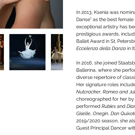
In 2013, Ksenia was nominat
Danse” as the best female 
exceptional artistry has b
prestigious awards, includ
Ballet Award in St. Petersb
Eccelenza della Danza
 in 
In 2016, she joined Staatsba
Ballerina, where she perfo
diverse repertoire of clas
Her signature roles includ
Nutcracker
, 
Romeo and Jul
choreographed for her by 
performed 
Rubies
 and 
Dia
Giselle
, 
Onegin
, 
Don Quixot
2019/2020 season, she al
Guest Principal Dancer with