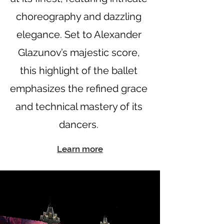
choreography and dazzling
elegance. Set to Alexander
Glazunov’s majestic score,
this highlight of the ballet
emphasizes the refined grace
and technical mastery of its
dancers.
Learn more