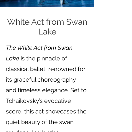
White Act from Swan
Lake
The White Act from Swan
Lake
is the pinnacle of
classical ballet, renowned for
its graceful choreography
and timeless elegance. Set to
Tchaikovsky’s evocative
score, this act showcases the
quiet beauty of the swan