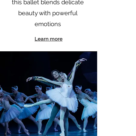
this ballet blends delicate
beauty with powerful
emotions
Learn more