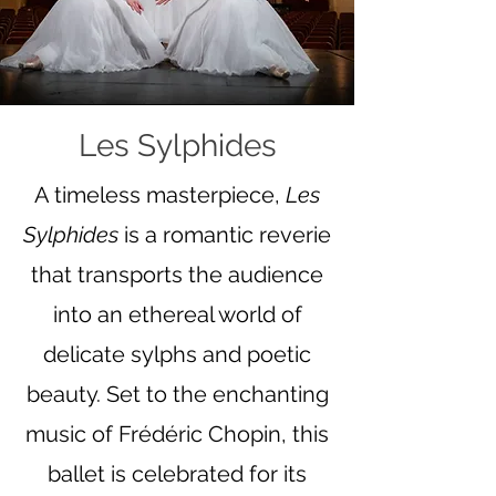
Les Sylphides
A timeless masterpiece,
Les
Sylphides
is a romantic reverie
that transports the audience
into an ethereal world of
delicate sylphs and poetic
beauty. Set to the enchanting
music of Frédéric Chopin, this
ballet is celebrated for its