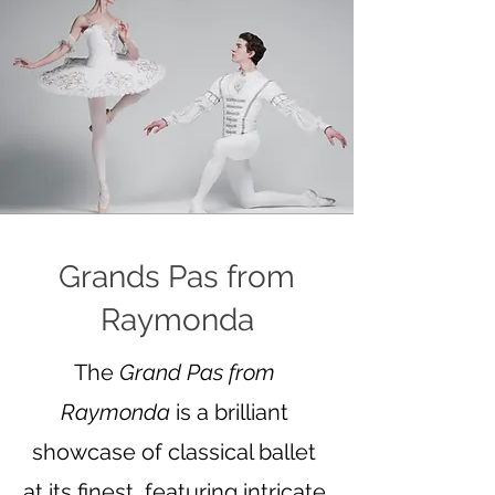
Grands Pas from
Raymonda
The
Grand Pas from
Raymonda
is a brilliant
showcase of classical ballet
at its finest, featuring intricate