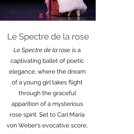
Le Spectre de la rose
Le Spectre de la rose
is a
captivating ballet of poetic
elegance, where the dream
of a young girl takes flight
through the graceful
apparition of a mysterious
rose spirit. Set to Carl Maria
von Weber’s evocative score,