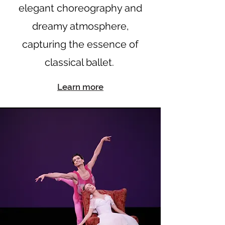
elegant choreography and
dreamy atmosphere,
capturing the essence of
classical ballet.
Learn more