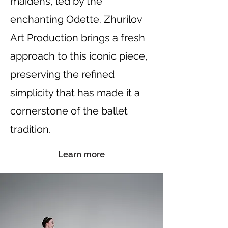
maidens, led by the
enchanting Odette. Zhurilov
Art Production brings a fresh
approach to this iconic piece,
preserving the refined
simplicity that has made it a
cornerstone of the ballet
tradition.
Learn more