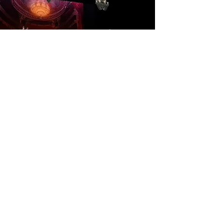
Gala Divertissement
Gala Divertissement
is a
celebration of ballet’s finest
moments, featuring a diverse
selection of classical and