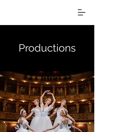
Productions