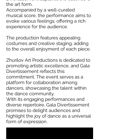
the art form.
Accompanied by a well-curated
musical score, the performance aims to
evoke various feelings, offering a rich
experience for the audience.
The production features appealing
costumes and creative staging, adding
to the overall enjoyment of each piece.
Zhurilov Art Productions is dedicated to
promoting artistic excellence, and Gala
Divertissement reflects this
commitment. The event serves as a
platform for collaboration among
dancers, showcasing the talent within
the dance community.
With its engaging performances and
diverse repertoire, Gala Divertissement
promises to delight audiences and
highlight the joy of dance as a universal
form of expression.