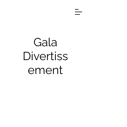
Gala
Divertiss
ement