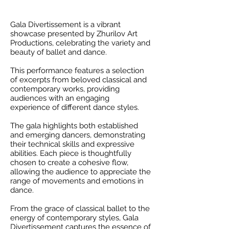
Gala Divertissement is a vibrant
showcase presented by Zhurilov Art
Productions, celebrating the variety and
beauty of ballet and dance.
This performance features a selection
of excerpts from beloved classical and
contemporary works, providing
audiences with an engaging
experience of different dance styles.
The gala highlights both established
and emerging dancers, demonstrating
their technical skills and expressive
abilities. Each piece is thoughtfully
chosen to create a cohesive flow,
allowing the audience to appreciate the
range of movements and emotions in
dance.
From the grace of classical ballet to the
energy of contemporary styles, Gala
Divertissement captures the essence of