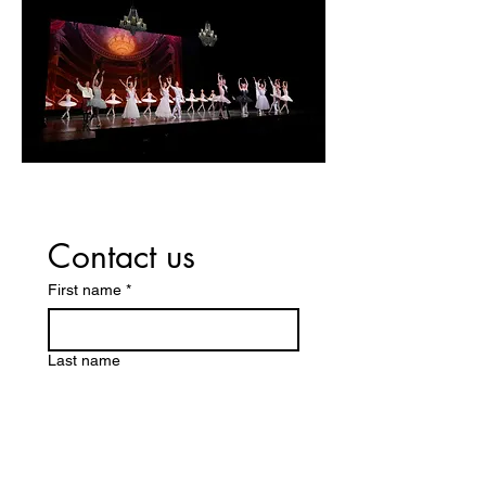
Contact us
First name
*
Last name
Company name